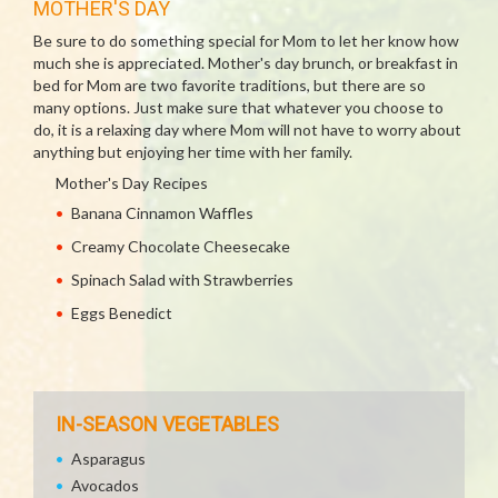
MOTHER'S DAY
Be sure to do something special for Mom to let her know how
much she is appreciated. Mother's day brunch, or breakfast in
bed for Mom are two favorite traditions, but there are so
many options. Just make sure that whatever you choose to
do, it is a relaxing day where Mom will not have to worry about
anything but enjoying her time with her family.
Mother's Day Recipes
Banana Cinnamon Waffles
Creamy Chocolate Cheesecake
Spinach Salad with Strawberries
Eggs Benedict
IN-SEASON VEGETABLES
Asparagus
Avocados