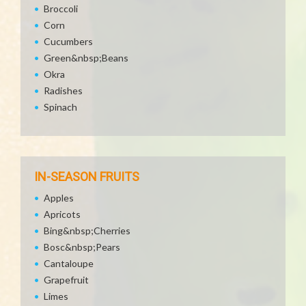
Broccoli
Corn
Cucumbers
Green&nbsp;Beans
Okra
Radishes
Spinach
IN-SEASON FRUITS
Apples
Apricots
Bing&nbsp;Cherries
Bosc&nbsp;Pears
Cantaloupe
Grapefruit
Limes