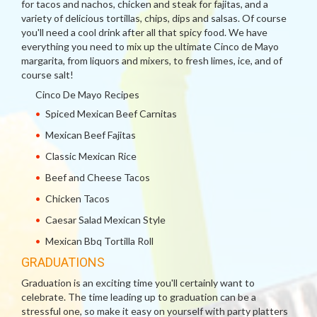
for tacos and nachos, chicken and steak for fajitas, and a
variety of delicious tortillas, chips, dips and salsas. Of course
you'll need a cool drink after all that spicy food. We have
everything you need to mix up the ultimate Cinco de Mayo
margarita, from liquors and mixers, to fresh limes, ice, and of
course salt!
Cinco De Mayo Recipes
Spiced Mexican Beef Carnitas
Mexican Beef Fajitas
Classic Mexican Rice
Beef and Cheese Tacos
Chicken Tacos
Caesar Salad Mexican Style
Mexican Bbq Tortilla Roll
GRADUATIONS
Graduation is an exciting time you'll certainly want to
celebrate. The time leading up to graduation can be a
stressful one, so make it easy on yourself with party platters