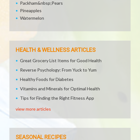
Packham&nbsp;Pears
Pineapples
Watermelon
HEALTH & WELLNESS ARTICLES
Great Grocery List Items for Good Health
Reverse Psychology: From Yuck to Yum
Healthy Foods for Diabetes
Vitamins and Minerals for Optimal Health
Tips for Finding the Right Fitness App
view more articles
SEASONAL RECIPES