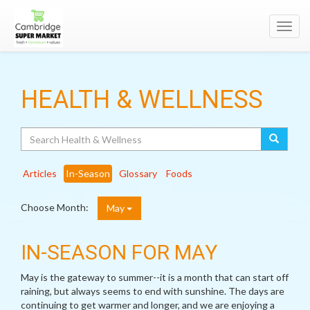
Toggl
navig
HEALTH & WELLNESS
Search
Articles
In-Season
Glossary
Foods
Choose Month:
May
IN-SEASON FOR MAY
May is the gateway to summer--it is a month that can start off
raining, but always seems to end with sunshine. The days are
continuing to get warmer and longer, and we are enjoying a