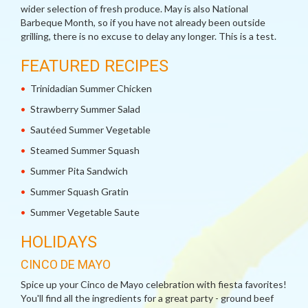
wider selection of fresh produce. May is also National
Barbeque Month, so if you have not already been outside
grilling, there is no excuse to delay any longer. This is a test.
FEATURED RECIPES
Trinidadian Summer Chicken
Strawberry Summer Salad
Sautéed Summer Vegetable
Steamed Summer Squash
Summer Pita Sandwich
Summer Squash Gratin
Summer Vegetable Saute
HOLIDAYS
CINCO DE MAYO
Spice up your Cinco de Mayo celebration with fiesta favorites!
You'll find all the ingredients for a great party - ground beef