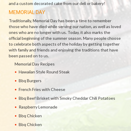
and a custom decorated cake from our deli or bakery!
MEMORIAL DAY
Traditionally, Memorial Day has been a time to remember
those who have died while serving our nation, as well as loved
ones who are no longer with us. Today, it also marks the
official beginning of the summer season. Many people choose
to celebrate both aspects of the holiday by getting together
with family and friends and enjoying the traditions that have
been passed on to us.
Memorial Day Recipes
Hawaiian Style Round Steak
Bbq Burgers
French Fries with Cheese
Bbq Beef Brisket with Smoky Cheddar Chili Potatoes
Raspberry Lemonade
Bbq Chicken
Bbq Chicken