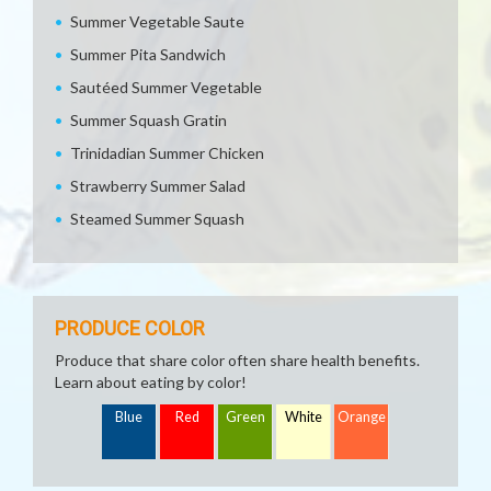
Summer Vegetable Saute
Summer Pita Sandwich
Sautéed Summer Vegetable
Summer Squash Gratin
Trinidadian Summer Chicken
Strawberry Summer Salad
Steamed Summer Squash
PRODUCE COLOR
Produce that share color often share health benefits.
Learn about eating by color!
Blue
Red
Green
White
Orange