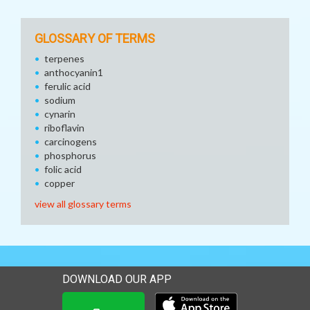
GLOSSARY OF TERMS
terpenes
anthocyanin1
ferulic acid
sodium
cynarin
riboflavin
carcinogens
phosphorus
folic acid
copper
view all glossary terms
DOWNLOAD OUR APP
Download our mobile app 