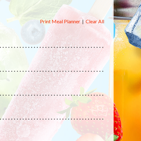
Print Meal Planner
|
Clear All