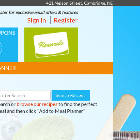
421 Nelson Street, Cambridge, NE
ster for exclusive email offers & features
Sign In
Register
REWARDS
ANNER
earch
Search Recipes
ecipes
earch or
browse our recipes
to find the perfect
al and then click "Add to Meal Planner"