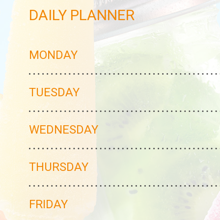
DAILY PLANNER
MONDAY
TUESDAY
WEDNESDAY
THURSDAY
FRIDAY