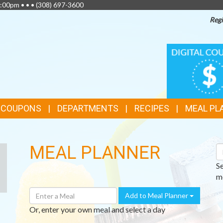
:00pm • • •
(308) 697-3600
Regi
TOP
DIGITAL
COUPONS
FEATURES
& COUPONS
DEPARTMENTS
RECIPES
MEAL PL
MEAL PLANNER
S
R
S
me
Enter
Add to Meal Planner
A
Or, enter your own meal and select a day
Meal