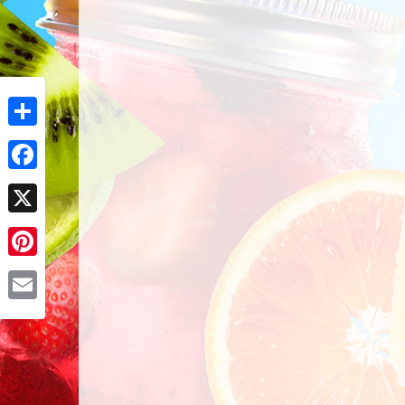
Share
Facebook
X
Pinterest
Email