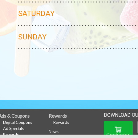
SATURDAY
SUNDAY
DOWNLOAD OU
Ads & Coupons
Rewards
Digital Coupons
Rewards
Ad Specials
News
Rewards
Events