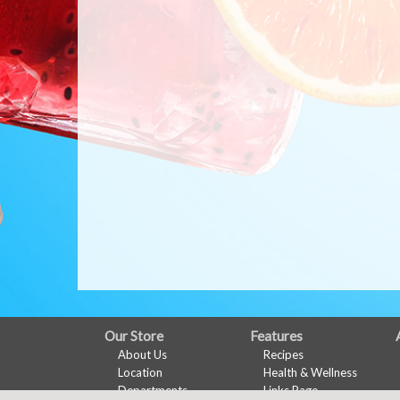
FULL
Our Store
Features
About Us
Recipes
SITE
Location
Health & Wellness
MENU
Departments
Links Page