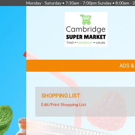
Monday - Saturday • 7:30am - 7:00pm Sunday • 8:00am - 2
FEATURED
ADS 
LINKS
SHOPPING LIST
Edit/Print Shopping List