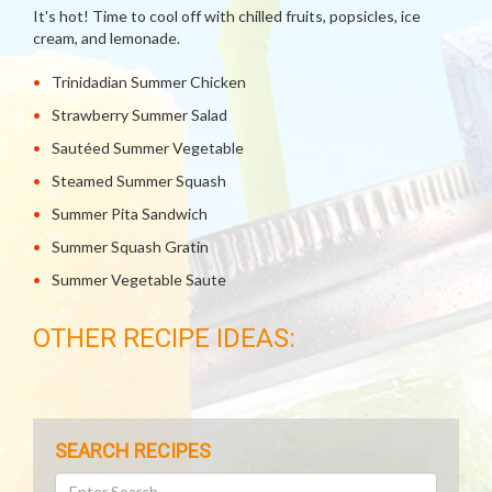
It's hot! Time to cool off with chilled fruits, popsicles, ice
cream, and lemonade.
Trinidadian Summer Chicken
Strawberry Summer Salad
Sautéed Summer Vegetable
Steamed Summer Squash
Summer Pita Sandwich
Summer Squash Gratin
Summer Vegetable Saute
OTHER RECIPE IDEAS:
SEARCH RECIPES
Search