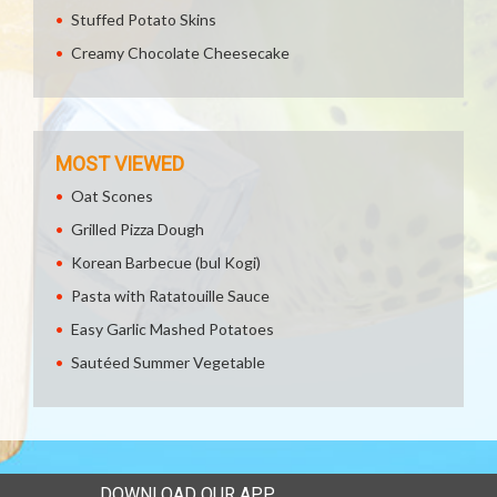
Stuffed Potato Skins
Creamy Chocolate Cheesecake
MOST VIEWED
Oat Scones
Grilled Pizza Dough
Korean Barbecue (bul Kogi)
Pasta with Ratatouille Sauce
Easy Garlic Mashed Potatoes
Sautéed Summer Vegetable
DOWNLOAD OUR APP