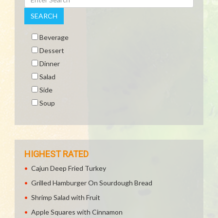
SEARCH
Beverage
Dessert
Dinner
Salad
Side
Soup
HIGHEST RATED
Cajun Deep Fried Turkey
Grilled Hamburger On Sourdough Bread
Shrimp Salad with Fruit
Apple Squares with Cinnamon