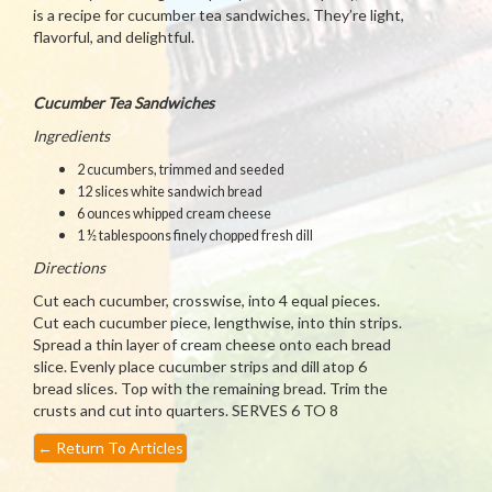
is a recipe for cucumber tea sandwiches. They’re light,
flavorful, and delightful.
Cucumber Tea Sandwiches
Ingredients
2 cucumbers, trimmed and seeded
12 slices white sandwich bread
6 ounces whipped cream cheese
1 ½ tablespoons finely chopped fresh dill
Directions
Cut each cucumber, crosswise, into 4 equal pieces.
Cut each cucumber piece, lengthwise, into thin strips.
Spread a thin layer of cream cheese onto each bread
slice. Evenly place cucumber strips and dill atop 6
bread slices. Top with the remaining bread. Trim the
crusts and cut into quarters. SERVES 6 TO 8
←
Return To Articles