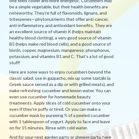
one feels cooler and more energetic. Cucumbers may
be a simple vegetable, but their health benefits are
noteworthy. They’re full of flavonoids, lignans, and
triterpenes—phytonutrients that offer anti-cancer,
anti-inflammatory, and antioxidant benefits. They are
an excellent source of vitamin K (helps maintain
healthy blood clotting), a very good source of vitamin
B5 (helps make red blood cells), and a good source of
biotin, copper, magnesium, manganese, phosphorus,
potassium, and vitamins B1 and C. That’s a lot of good
stuff!
Here are some ways to enjoy cucumbers beyond the
classic salad: use in gazpacho, mix up some tzatziki (a
Greek sauce served as a dip or with grilled meats), and
make refreshing cucumber and lemon water. You can
even use cucumber for homemade beauty
treatments. Apply slices of cold cucumber onto your
eyes if they’re puffy or tired. Or you can make a
cucumber mask by pureeing ½ of a peeled cucumber
with 1 tablespoon of yogurt. Apply to face and leave
on for 15 minutes. Rinse with cold water.
And for your next garden party or shower party, here