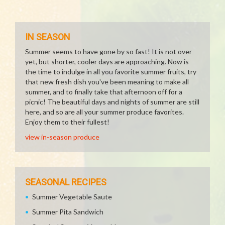
IN SEASON
Summer seems to have gone by so fast! It is not over
yet, but shorter, cooler days are approaching. Now is
the time to indulge in all you favorite summer fruits, try
that new fresh dish you've been meaning to make all
summer, and to finally take that afternoon off for a
picnic! The beautiful days and nights of summer are still
here, and so are all your summer produce favorites.
Enjoy them to their fullest!
view in-season produce
SEASONAL RECIPES
Summer Vegetable Saute
Summer Pita Sandwich