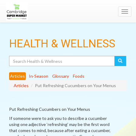
Toggl
navig
HEALTH & WELLNESS
Search
Articles
In-Season
Glossary
Foods
Articles
Put Refreshing Cucumbers on Your Menus
Put Refreshing Cucumbers on Your Menus
If someone were to ask you to describe a cucumber
using one adjective ‘refreshing’ may be the first word
that comes to mind, because after eating a cucumber,