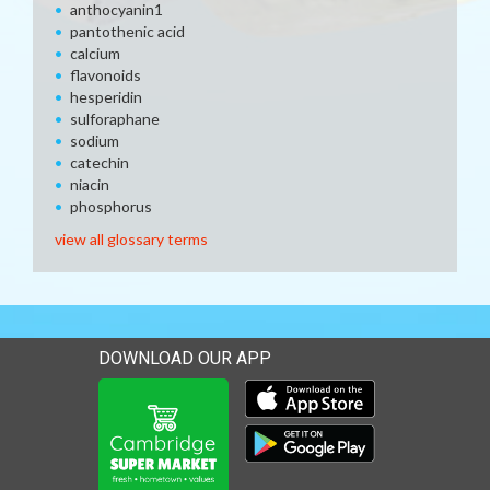
anthocyanin1
pantothenic acid
calcium
flavonoids
hesperidin
sulforaphane
sodium
catechin
niacin
phosphorus
view all glossary terms
DOWNLOAD OUR APP
Download our mobile app 
Download our mobile app 