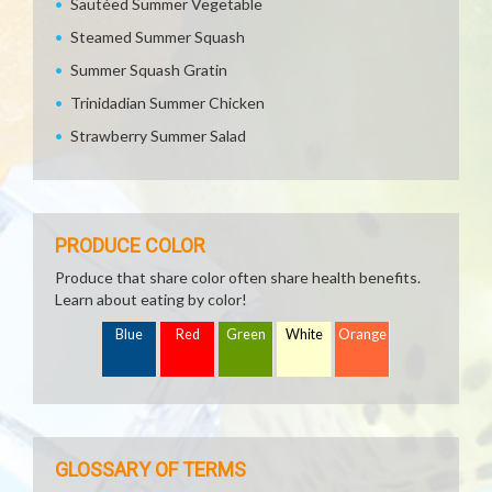
Sautéed Summer Vegetable
Steamed Summer Squash
Summer Squash Gratin
Trinidadian Summer Chicken
Strawberry Summer Salad
PRODUCE COLOR
Produce that share color often share health benefits.
Learn about eating by color!
Blue
Red
Green
White
Orange
GLOSSARY OF TERMS