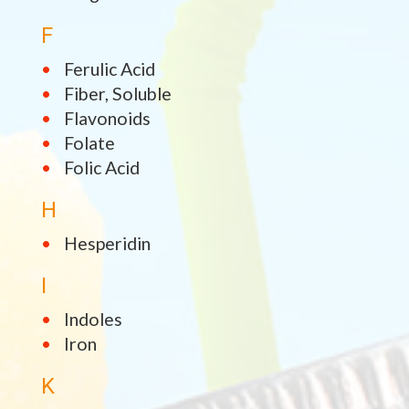
F
Ferulic Acid
Fiber, Soluble
Flavonoids
Folate
Folic Acid
H
Hesperidin
I
Indoles
Iron
K