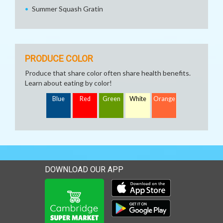
Summer Squash Gratin
PRODUCE COLOR
Produce that share color often share health benefits.
Learn about eating by color!
Blue
Red
Green
White
Orange
DOWNLOAD OUR APP
Download our mobile app 
Download our mobile app 