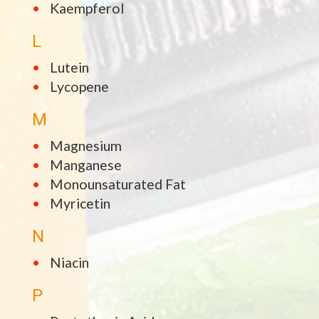
Kaempferol
L
Lutein
Lycopene
M
Magnesium
Manganese
Monounsaturated Fat
Myricetin
N
Niacin
P