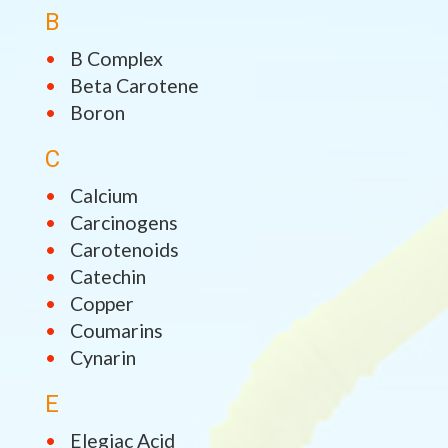
B
B Complex
Beta Carotene
Boron
C
Calcium
Carcinogens
Carotenoids
Catechin
Copper
Coumarins
Cynarin
E
Elegiac Acid