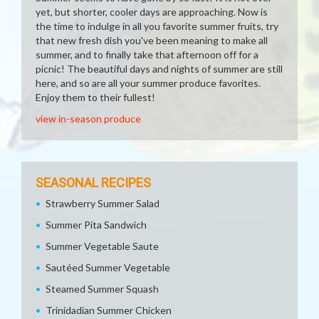
yet, but shorter, cooler days are approaching. Now is
the time to indulge in all you favorite summer fruits, try
that new fresh dish you've been meaning to make all
summer, and to finally take that afternoon off for a
picnic! The beautiful days and nights of summer are still
here, and so are all your summer produce favorites.
Enjoy them to their fullest!
view in-season produce
SEASONAL RECIPES
Strawberry Summer Salad
Summer Pita Sandwich
Summer Vegetable Saute
Sautéed Summer Vegetable
Steamed Summer Squash
Trinidadian Summer Chicken