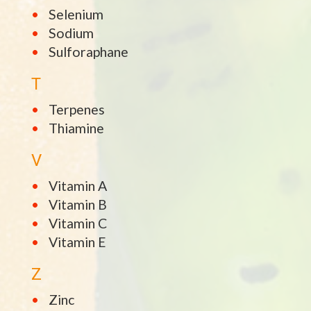
Selenium
Sodium
Sulforaphane
T
Terpenes
Thiamine
V
Vitamin A
Vitamin B
Vitamin C
Vitamin E
Z
Zinc