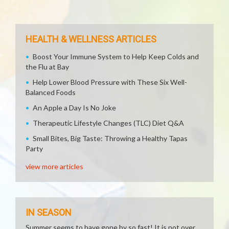
HEALTH & WELLNESS ARTICLES
Boost Your Immune System to Help Keep Colds and
the Flu at Bay
Help Lower Blood Pressure with These Six Well-
Balanced Foods
An Apple a Day Is No Joke
Therapeutic Lifestyle Changes (TLC) Diet Q&A
Small Bites, Big Taste: Throwing a Healthy Tapas
Party
view more articles
IN SEASON
Summer seems to have gone by so fast! It is not over