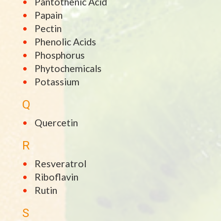
Pantothenic Acid
Papain
Pectin
Phenolic Acids
Phosphorus
Phytochemicals
Potassium
Q
Quercetin
R
Resveratrol
Riboflavin
Rutin
S