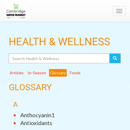
Toggl
navig
HEALTH & WELLNESS
Search
Articles
In-Season
Glossary
Foods
GLOSSARY
A
Anthocyanin1
Antioxidants