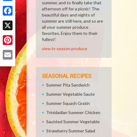
summer, and to finally take that
Share
afternoon off for a picnic! The
beautiful days and nights of
Facebook
summer are still here, and so are
all your summer produce
favorites. Enjoy them to their
X
fullest!
view in-season produce
Pinterest
Email
SEASONAL RECIPES
Summer Pita Sandwich
Summer Vegetable Saute
Summer Squash Gratin
Trinidadian Summer Chicken
Sautéed Summer Vegetable
Strawberry Summer Salad