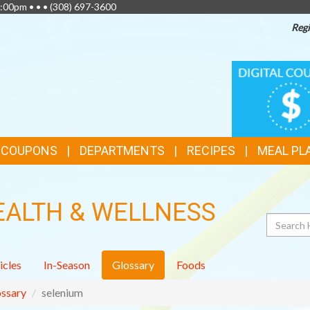
:00pm • • •
(308) 697-3600
Regi
TOP
DIGITAL
COUPONS
FEATURES
& COUPONS
DEPARTMENTS
RECIPES
MEAL PL
EALTH & WELLNESS
Search
icles
In-Season
Glossary
Foods
ssary
selenium