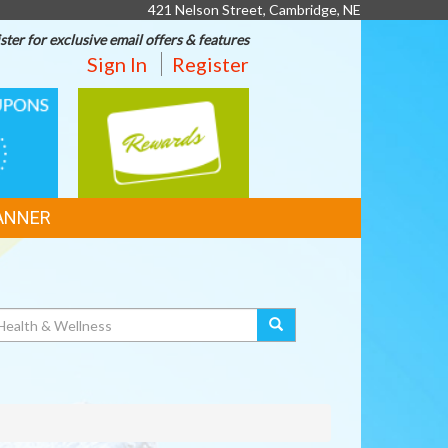
421 Nelson Street, Cambridge, NE
ster for exclusive email offers & features
Sign In
Register
REWARDS
ANNER