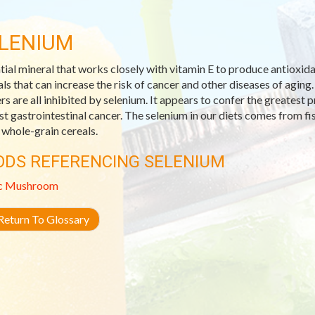
LENIUM
tial mineral that works closely with vitamin E to produce antioxida
als that can increase the risk of cancer and other diseases of aging. 
rs are all inhibited by selenium. It appears to confer the greatest
st gastrointestinal cancer. The selenium in our diets comes from fish
whole-grain cereals.
ODS REFERENCING SELENIUM
c
Mushroom
eturn To Glossary