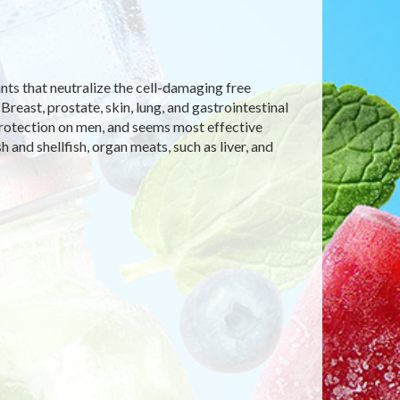
nts that neutralize the cell-damaging free
Breast, prostate, skin, lung, and gastrointestinal
 protection on men, and seems most effective
 and shellfish, organ meats, such as liver, and