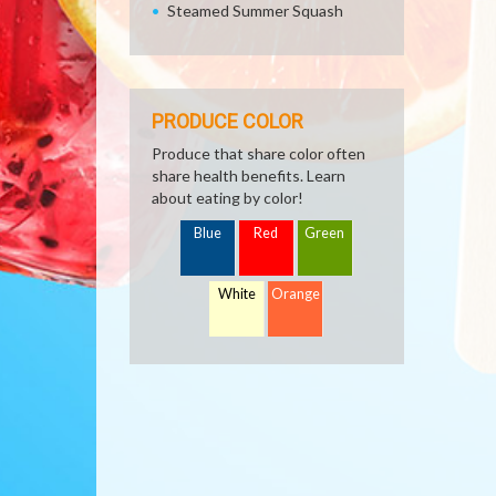
Steamed Summer Squash
PRODUCE COLOR
Produce that share color often
share health benefits. Learn
about eating by color!
Blue
Red
Green
White
Orange