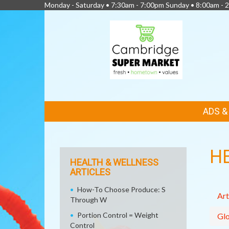
Monday - Saturday • 7:30am - 7:00pm Sunday • 8:00am - 2
FEATURED
ADS 
LINKS
H
HEALTH & WELLNESS
ARTICLES
How-To Choose Produce: S
Art
Through W
Portion Control = Weight
Glo
Control