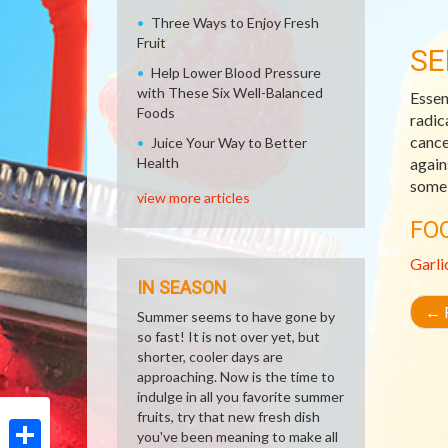
Three Ways to Enjoy Fresh
Fruit
SE
Help Lower Blood Pressure
with These Six Well-Balanced
Essen
Foods
radic
cance
Juice Your Way to Better
Health
again
some 
view more articles
FO
Garli
IN SEASON
←
R
Summer seems to have gone by
so fast! It is not over yet, but
shorter, cooler days are
approaching. Now is the time to
indulge in all you favorite summer
fruits, try that new fresh dish
you've been meaning to make all