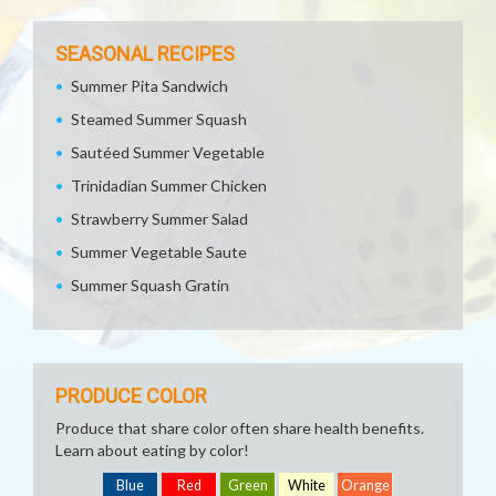
SEASONAL RECIPES
Summer Pita Sandwich
Steamed Summer Squash
Sautéed Summer Vegetable
Trinidadian Summer Chicken
Strawberry Summer Salad
Summer Vegetable Saute
Summer Squash Gratin
PRODUCE COLOR
Produce that share color often share health benefits.
Learn about eating by color!
Blue
Red
Green
White
Orange