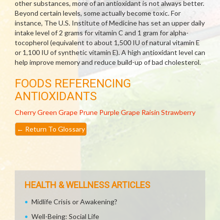
other substances, more of an antioxidant is not always better.
Beyond certain levels, some actually become toxic. For
instance, The U.S. Institute of Medicine has set an upper daily
intake level of 2 grams for vitamin C and 1 gram for alpha-
tocopherol (equivalent to about 1,500 IU of natural vitamin E
or 1,100 IU of synthetic vitamin E). A high antioxidant level can
help improve memory and reduce build-up of bad cholesterol.
FOODS REFERENCING
ANTIOXIDANTS
Cherry
Green Grape
Prune
Purple Grape
Raisin
Strawberry
←
Return To Glossary
HEALTH & WELLNESS ARTICLES
Midlife Crisis or Awakening?
Well-Being: Social Life