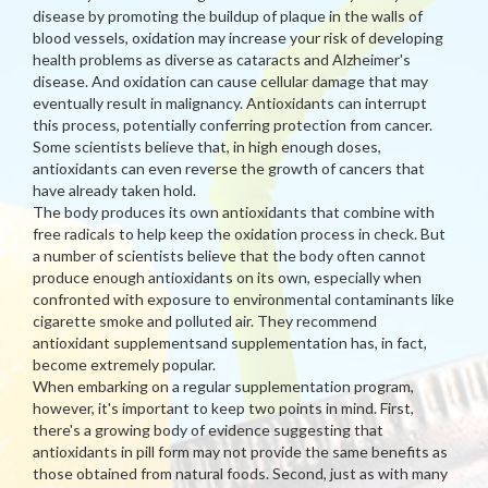
disease by promoting the buildup of plaque in the walls of
blood vessels, oxidation may increase your risk of developing
health problems as diverse as cataracts and Alzheimer's
disease. And oxidation can cause cellular damage that may
eventually result in malignancy. Antioxidants can interrupt
this process, potentially conferring protection from cancer.
Some scientists believe that, in high enough doses,
antioxidants can even reverse the growth of cancers that
have already taken hold.
The body produces its own antioxidants that combine with
free radicals to help keep the oxidation process in check. But
a number of scientists believe that the body often cannot
produce enough antioxidants on its own, especially when
confronted with exposure to environmental contaminants like
cigarette smoke and polluted air. They recommend
antioxidant supplementsand supplementation has, in fact,
become extremely popular.
When embarking on a regular supplementation program,
however, it's important to keep two points in mind. First,
there's a growing body of evidence suggesting that
antioxidants in pill form may not provide the same benefits as
those obtained from natural foods. Second, just as with many