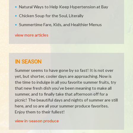
Natural Ways to Help Keep Hypertension at Bay
Chicken Soup for the Soul, Literally
Summertime Fare, Kids, and Healthier Menus
view more articles
IN SEASON
Summer seems to have gone by so fast! It is not over
yet, but shorter, cooler days are approaching. Now is
the time to indulge in all you favorite summer fruits, try
that new fresh dish you've been meaning to make all
summer, and to finally take that afternoon off for a
picnic! The beautiful days and nights of summer are still
here, and so are all your summer produce favorites.
Enjoy them to their fullest!
view in-season produce