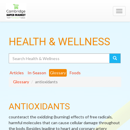
Toggl
navig
HEALTH & WELLNESS
Search
Articles
In-Season
Glossary
Foods
Glossary
antioxidants
ANTIOXIDANTS
counteract the oxidizing (burning) effects of free radicals,
harmful molecules that can cause cellular damage throughout
the body. Besides leading to heart and coronary artery