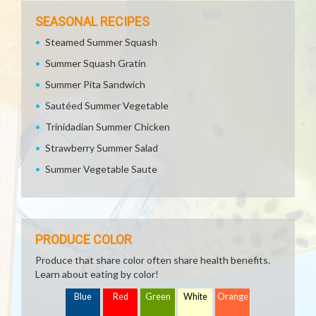
SEASONAL RECIPES
Steamed Summer Squash
Summer Squash Gratin
Summer Pita Sandwich
Sautéed Summer Vegetable
Trinidadian Summer Chicken
Strawberry Summer Salad
Summer Vegetable Saute
PRODUCE COLOR
Produce that share color often share health benefits.
Learn about eating by color!
Blue
Red
Green
White
Orange