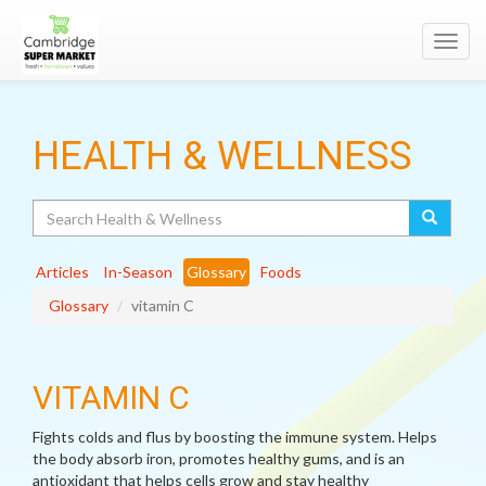
Toggl
navig
HEALTH & WELLNESS
Search
Articles
In-Season
Glossary
Foods
Glossary
vitamin C
VITAMIN C
Fights colds and flus by boosting the immune system. Helps
the body absorb iron, promotes healthy gums, and is an
antioxidant that helps cells grow and stay healthy