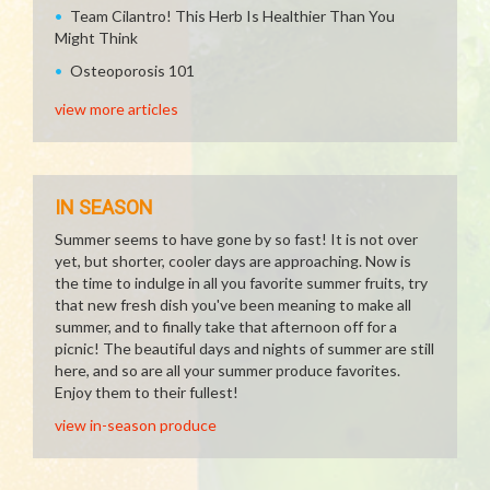
Team Cilantro! This Herb Is Healthier Than You
Might Think
Osteoporosis 101
view more articles
IN SEASON
Summer seems to have gone by so fast! It is not over
yet, but shorter, cooler days are approaching. Now is
the time to indulge in all you favorite summer fruits, try
that new fresh dish you've been meaning to make all
summer, and to finally take that afternoon off for a
picnic! The beautiful days and nights of summer are still
here, and so are all your summer produce favorites.
Enjoy them to their fullest!
view in-season produce