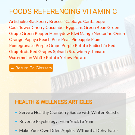
FOODS REFERENCING VITAMIN C
Artichoke
Blackberry
Broccoli
Cabbage
Cantaloupe
Cauliflower
Cherry
Cucumber
Eggplant
Green Bean
Green
Grape
Green Pepper
Honeydew
Kiwi
Mango
Nectarine
Onion
Orange
Papaya
Peach
Pear
Peas
Pineapple
Plum
Pomegranate
Purple Grape
Purple Potato
Radicchio
Red
Grapefruit
Red Grapes
Spinach
Strawberry
Tomato
Watermelon
White Potato
Yellow Potato
←
Return To Glossary
HEALTH & WELLNESS ARTICLES
Serve a Healthy Cranberry Sauce with Winter Roasts
Reverse Psychology: From Yuck to Yum
Make Your Own Dried Apples, Without a Dehydrator