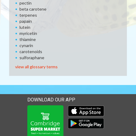
pectin
beta carotene
terpenes
papain
lutein
myricetin
thiamine
cynarin
carotenoids
sulforaphane
view all glossary terms
DOWNLOAD OUR APP
Download our mobile app 
Download our mobile app 