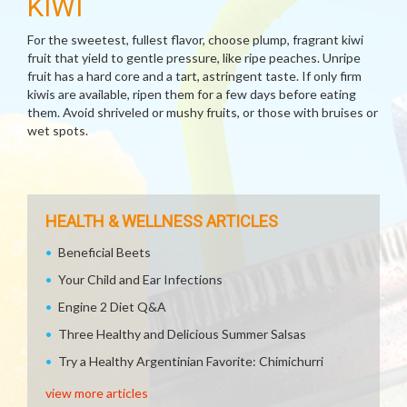
KIWI
For the sweetest, fullest flavor, choose plump, fragrant kiwi
fruit that yield to gentle pressure, like ripe peaches. Unripe
fruit has a hard core and a tart, astringent taste. If only firm
kiwis are available, ripen them for a few days before eating
them. Avoid shriveled or mushy fruits, or those with bruises or
wet spots.
HEALTH & WELLNESS ARTICLES
Beneficial Beets
Your Child and Ear Infections
Engine 2 Diet Q&A
Three Healthy and Delicious Summer Salsas
Try a Healthy Argentinian Favorite: Chimichurri
view more articles