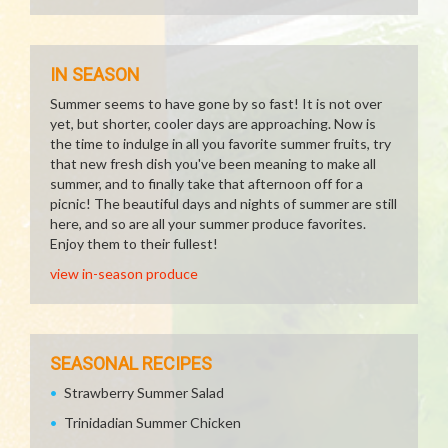
IN SEASON
Summer seems to have gone by so fast! It is not over
yet, but shorter, cooler days are approaching. Now is
the time to indulge in all you favorite summer fruits, try
that new fresh dish you've been meaning to make all
summer, and to finally take that afternoon off for a
picnic! The beautiful days and nights of summer are still
here, and so are all your summer produce favorites.
Enjoy them to their fullest!
view in-season produce
SEASONAL RECIPES
Strawberry Summer Salad
Trinidadian Summer Chicken