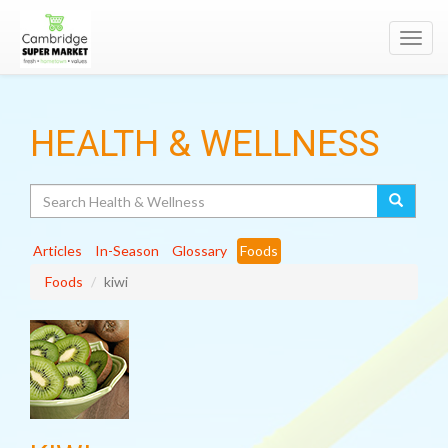
Toggl
navig
HEALTH & WELLNESS
Search
Articles
In-Season
Glossary
Foods
Foods
kiwi