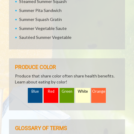
Steamed Summer Squash
Summer Pita Sandwich
Summer Squash Gratin
Summer Vegetable Saute
Sautéed Summer Vegetable
PRODUCE COLOR
Produce that share color often share health benefits.
Learn about eating by color!
Blue
Red
Green
White
Orange
GLOSSARY OF TERMS