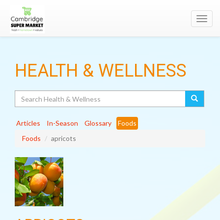
Toggl
navig
HEALTH & WELLNESS
Search
Articles
In-Season
Glossary
Foods
Foods
apricots