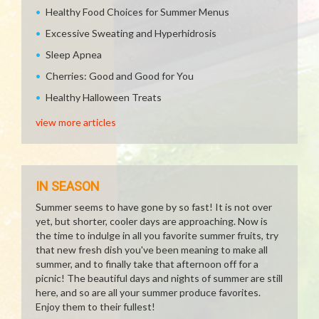
Healthy Food Choices for Summer Menus
Excessive Sweating and Hyperhidrosis
Sleep Apnea
Cherries: Good and Good for You
Healthy Halloween Treats
view more articles
IN SEASON
Summer seems to have gone by so fast! It is not over
yet, but shorter, cooler days are approaching. Now is
the time to indulge in all you favorite summer fruits, try
that new fresh dish you've been meaning to make all
summer, and to finally take that afternoon off for a
picnic! The beautiful days and nights of summer are still
here, and so are all your summer produce favorites.
Enjoy them to their fullest!