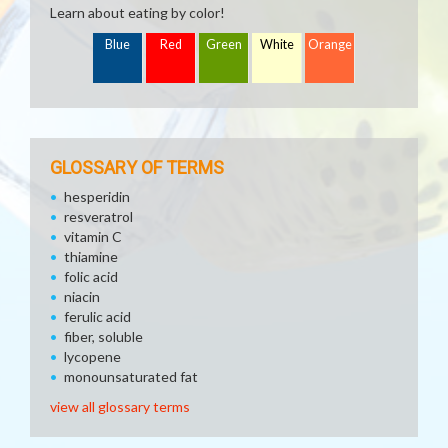
Learn about eating by color!
Blue
Red
Green
White
Orange
GLOSSARY OF TERMS
hesperidin
resveratrol
vitamin C
thiamine
folic acid
niacin
ferulic acid
fiber, soluble
lycopene
monounsaturated fat
view all glossary terms