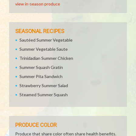
view in-season produce
SEASONAL RECIPES
Sautéed Summer Vegetable
Summer Vegetable Saute
Trinidadian Summer Chicken
Summer Squash Gratin
Summer Pita Sandwich
Strawberry Summer Salad
Steamed Summer Squash
PRODUCE COLOR
Produce that share color often share health benefits.