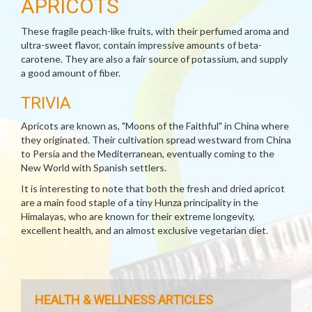
APRICOTS
These fragile peach-like fruits, with their perfumed aroma and
ultra-sweet flavor, contain impressive amounts of beta-
carotene. They are also a fair source of potassium, and supply
a good amount of fiber.
TRIVIA
Apricots are known as, "Moons of the Faithful" in China where
they originated. Their cultivation spread westward from China
to Persia and the Mediterranean, eventually coming to the
New World with Spanish settlers.
It is interesting to note that both the fresh and dried apricot
are a main food staple of a tiny Hunza principality in the
Himalayas, who are known for their extreme longevity,
excellent health, and an almost exclusive vegetarian diet.
HEALTH & WELLNESS ARTICLES