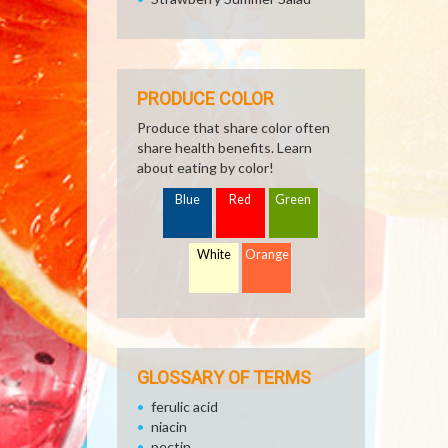
PRODUCE COLOR
Produce that share color often
share health benefits. Learn
about eating by color!
Blue
Red
Green
White
Orange
GLOSSARY OF TERMS
ferulic acid
niacin
pectin