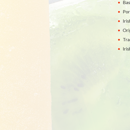
Bas
Por
Iri
Ori
Tra
Iri