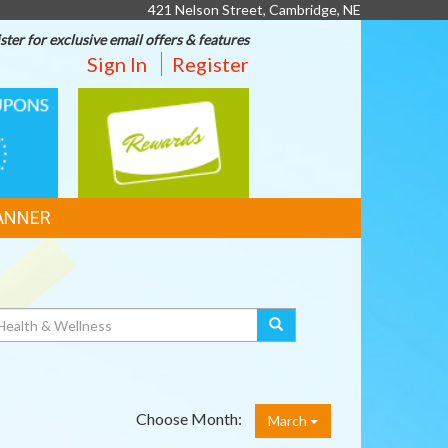
421 Nelson Street, Cambridge, NE
ster for exclusive email offers & features
Sign In
Register
REWARDS
ANNER
Choose Month:
March