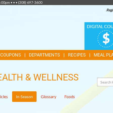
:00pm • • •
(308) 697-3600
Regi
TOP
DIGITAL
COUPONS
FEATURES
& COUPONS
DEPARTMENTS
RECIPES
MEAL PL
EALTH & WELLNESS
Search
icles
In-Season
Glossary
Foods