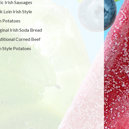
ic Irish Sausages
k Loin Irish Style
sh Potatoes
ginal Irish Soda Bread
ditional Corned Beef
sh Style Potatoes