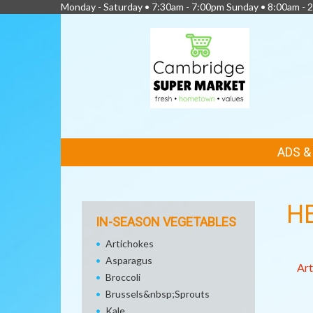
Monday - Saturday • 7:30am - 7:00pm Sunday • 8:00am - 2
FEATURED
ADS 
LINKS
H
IN-SEASON VEGETABLES
Artichokes
Asparagus
Art
Broccoli
Brussels&nbsp;Sprouts
Kale