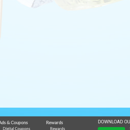
DOWNLOAD OU
Ads & Coupons
Rewards
Digital Coupons
Rewards