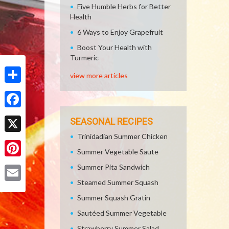
Five Humble Herbs for Better
Health
6 Ways to Enjoy Grapefruit
Boost Your Health with
Turmeric
view more articles
Share
Facebook
SEASONAL RECIPES
Trinidadian Summer Chicken
X
Summer Vegetable Saute
Pinterest
Summer Pita Sandwich
Steamed Summer Squash
Email
Summer Squash Gratin
Sautéed Summer Vegetable
Strawberry Summer Salad