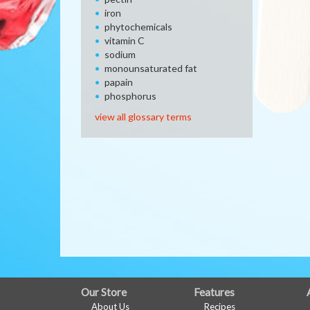
iron
phytochemicals
vitamin C
sodium
monounsaturated fat
papain
phosphorus
view all glossary terms
FULL
Our Store
Features
About Us
Recipes