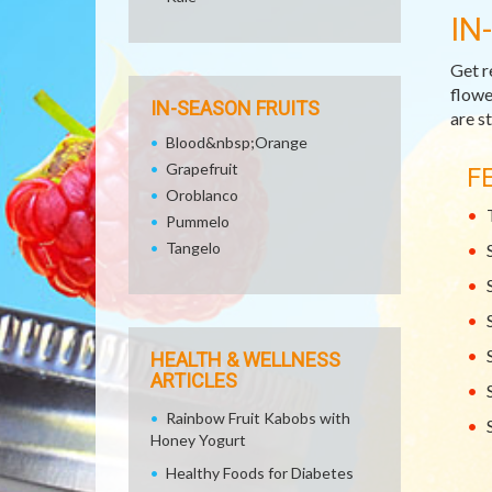
IN
Get r
flowe
IN-SEASON FRUITS
are st
Blood&nbsp;Orange
Grapefruit
F
Oroblanco
Pummelo
Tangelo
HEALTH & WELLNESS
ARTICLES
Rainbow Fruit Kabobs with
Honey Yogurt
Healthy Foods for Diabetes