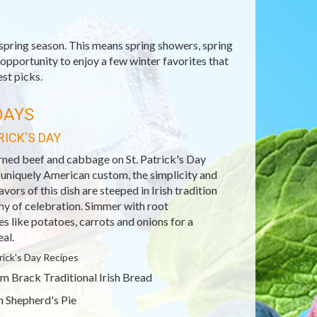
spring season. This means spring showers, spring
opportunity to enjoy a few winter favorites that
est picks.
DAYS
RICK'S DAY
rned beef and cabbage on St. Patrick's Day
 uniquely American custom, the simplicity and
avors of this dish are steeped in Irish tradition
hy of celebration. Simmer with root
s like potatoes, carrots and onions for a
al.
trick's Day Recipes
m Brack Traditional Irish Bread
sh Shepherd's Pie