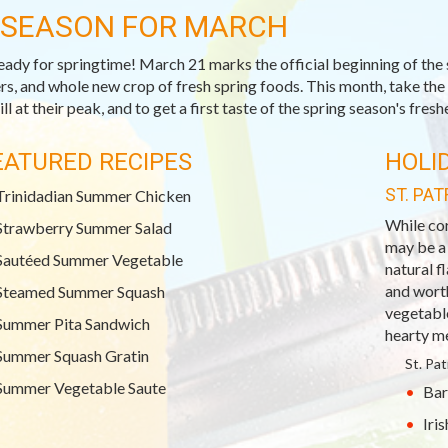
-SEASON FOR MARCH
eady for springtime! March 21 marks the official beginning of the 
rs, and whole new crop of fresh spring foods. This month, take the 
ill at their peak, and to get a first taste of the spring season's fresh
EATURED RECIPES
HOLI
ST. PAT
Trinidadian Summer Chicken
While co
Strawberry Summer Salad
may be a
Sautéed Summer Vegetable
natural fl
and wort
Steamed Summer Squash
vegetable
Summer Pita Sandwich
hearty me
Summer Squash Gratin
St. Pa
Summer Vegetable Saute
Bar
Iri