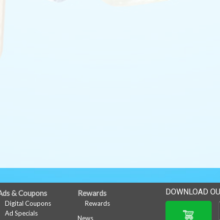
DOWNLOAD OU
Ads & Coupons
Rewards
Digital Coupons
Rewards
Ad Specials
News