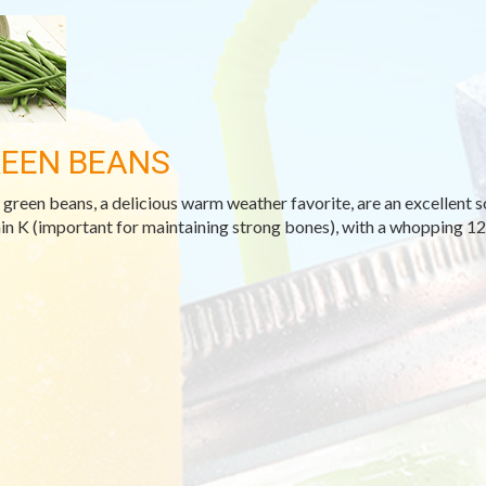
EEN BEANS
 green beans, a delicious warm weather favorite, are an excellent s
in K (important for maintaining strong bones), with a whopping 122