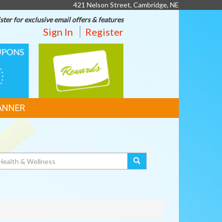
421 Nelson Street, Cambridge, NE
ster for exclusive email offers & features
Sign In
Register
REWARDS
ANNER