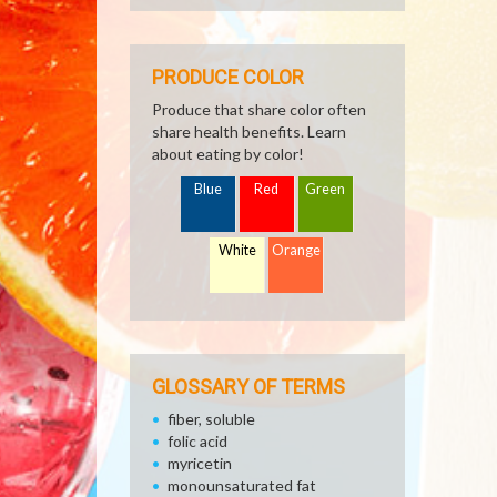
PRODUCE COLOR
Produce that share color often
share health benefits. Learn
about eating by color!
Blue
Red
Green
White
Orange
GLOSSARY OF TERMS
fiber, soluble
folic acid
myricetin
monounsaturated fat