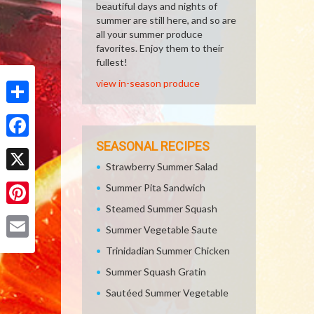
beautiful days and nights of
summer are still here, and so are
all your summer produce
favorites. Enjoy them to their
fullest!
view in-season produce
Share
SEASONAL RECIPES
Facebook
Strawberry Summer Salad
X
Summer Pita Sandwich
Steamed Summer Squash
Pinterest
Summer Vegetable Saute
Email
Trinidadian Summer Chicken
Summer Squash Gratin
Sautéed Summer Vegetable