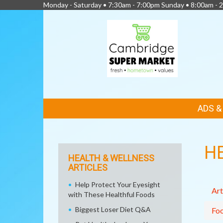
Monday - Saturday • 7:30am - 7:00pm Sunday • 8:00am - 2
FEATURED
ADS 
LINKS
H
HEALTH & WELLNESS
ARTICLES
Help Protect Your Eyesight
Art
with These Healthful Foods
Biggest Loser Diet Q&A
Fo