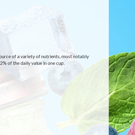
ource of a variety of nutrients, most notably
% of the daily value in one cup.