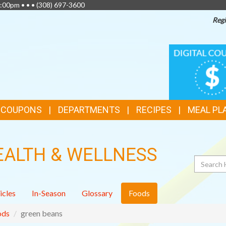
:00pm • • •
(308) 697-3600
Regi
TOP
DIGITAL
COUPONS
FEATURES
& COUPONS
DEPARTMENTS
RECIPES
MEAL PL
EALTH & WELLNESS
Search
icles
In-Season
Glossary
Foods
ods
green beans