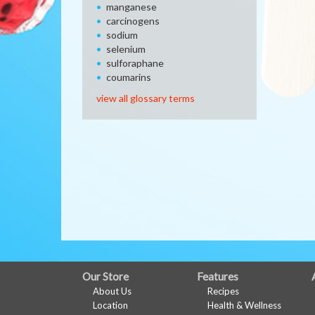
manganese
carcinogens
sodium
selenium
sulforaphane
coumarins
view all glossary terms
FULL
Our Store
Features
About Us
Recipes
SITE
Location
Health & Wellness