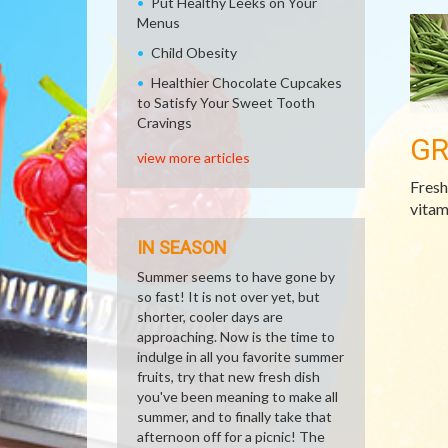
Put Healthy Leeks on Your
Menus
Child Obesity
Healthier Chocolate Cupcakes
to Satisfy Your Sweet Tooth
Cravings
GR
view more articles
Fresh
vitam
IN SEASON
Summer seems to have gone by
so fast! It is not over yet, but
shorter, cooler days are
approaching. Now is the time to
indulge in all you favorite summer
fruits, try that new fresh dish
you've been meaning to make all
summer, and to finally take that
afternoon off for a picnic! The