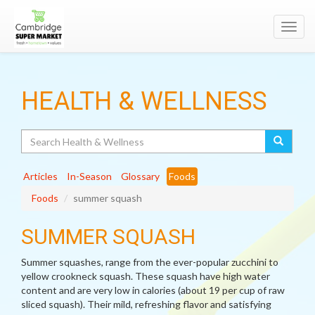
Toggl
navig
HEALTH & WELLNESS
Search
Articles
In-Season
Glossary
Foods
Foods
summer squash
SUMMER SQUASH
Summer squashes, range from the ever-popular zucchini to
yellow crookneck squash. These squash have high water
content and are very low in calories (about 19 per cup of raw
sliced squash). Their mild, refreshing flavor and satisfying