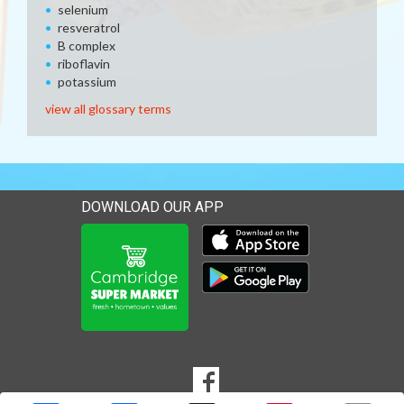
selenium
resveratrol
B complex
riboflavin
potassium
view all glossary terms
DOWNLOAD OUR APP
Download our mobile app 
Download our mobile app 
SOCIAL
Goto to our Facebook page
MEDIA