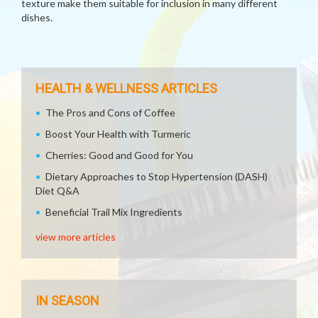
texture make them suitable for inclusion in many different
dishes.
HEALTH & WELLNESS ARTICLES
The Pros and Cons of Coffee
Boost Your Health with Turmeric
Cherries: Good and Good for You
Dietary Approaches to Stop Hypertension (DASH)
Diet Q&A
Beneficial Trail Mix Ingredients
view more articles
IN SEASON