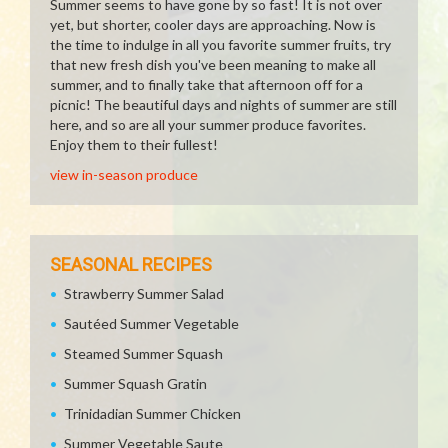
Summer seems to have gone by so fast! It is not over
yet, but shorter, cooler days are approaching. Now is
the time to indulge in all you favorite summer fruits, try
that new fresh dish you've been meaning to make all
summer, and to finally take that afternoon off for a
picnic! The beautiful days and nights of summer are still
here, and so are all your summer produce favorites.
Enjoy them to their fullest!
view in-season produce
SEASONAL RECIPES
Strawberry Summer Salad
Sautéed Summer Vegetable
Steamed Summer Squash
Summer Squash Gratin
Trinidadian Summer Chicken
Summer Vegetable Saute