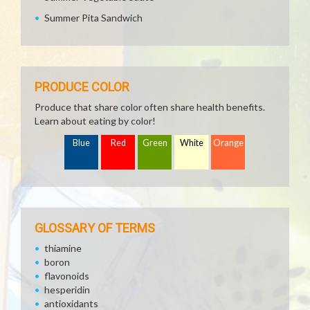
Summer Pita Sandwich
PRODUCE COLOR
Produce that share color often share health benefits.
Learn about eating by color!
Blue
Red
Green
White
Orange
GLOSSARY OF TERMS
thiamine
boron
flavonoids
hesperidin
antioxidants