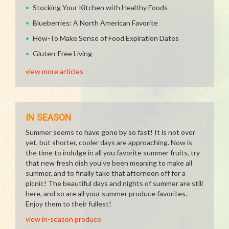
Stocking Your Kitchen with Healthy Foods
Blueberries: A North American Favorite
How-To Make Sense of Food Expiration Dates
Gluten-Free Living
view more articles
IN SEASON
Summer seems to have gone by so fast! It is not over
yet, but shorter, cooler days are approaching. Now is
the time to indulge in all you favorite summer fruits, try
that new fresh dish you've been meaning to make all
summer, and to finally take that afternoon off for a
picnic! The beautiful days and nights of summer are still
here, and so are all your summer produce favorites.
Enjoy them to their fullest!
view in-season produce