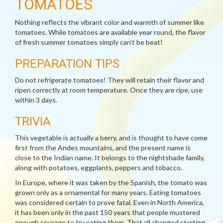
TOMATOES
Nothing reflects the vibrant color and warmth of summer like
tomatoes. While tomatoes are available year round, the flavor
of fresh summer tomatoes simply can't be beat!
PREPARATION TIPS
Do not refrigerate tomatoes! They will retain their flavor and
ripen correctly at room temperature. Once they are ripe, use
within 3 days.
TRIVIA
This vegetable is actually a berry, and is thought to have come
first from the Andes mountains, and the present name is
close to the Indian name. It belongs to the nightshade family,
along with potatoes, eggplants, peppers and tobacco.
In Europe, where it was taken by the Spanish, the tomato was
grown only as a ornamental for many years. Eating tomatoes
was considered certain to prove fatal. Even in North America,
it has been only in the past 150 years that people mustered
enough courage to try eating them. That all changed starting