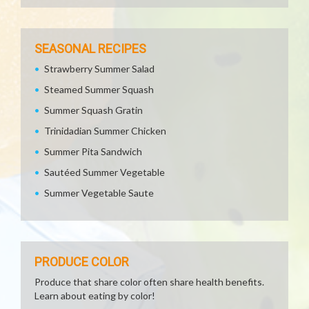
SEASONAL RECIPES
Strawberry Summer Salad
Steamed Summer Squash
Summer Squash Gratin
Trinidadian Summer Chicken
Summer Pita Sandwich
Sautéed Summer Vegetable
Summer Vegetable Saute
PRODUCE COLOR
Produce that share color often share health benefits.
Learn about eating by color!