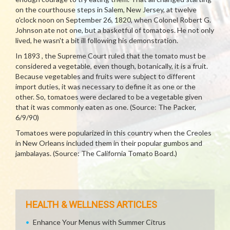
on the courthouse steps in Salem, New Jersey, at twelve
o'clock noon on September 26, 1820, when Colonel Robert G.
Johnson ate not one, but a basketful of tomatoes. He not only
lived, he wasn't a bit ill following his demonstration.
In 1893 , the Supreme Court ruled that the tomato must be
considered a vegetable, even though, botanically, it is a fruit.
Because vegetables and fruits were subject to different
import duties, it was necessary to define it as one or the
other. So, tomatoes were declared to be a vegetable given
that it was commonly eaten as one. (Source: The Packer,
6/9/90)
Tomatoes were popularized in this country when the Creoles
in New Orleans included them in their popular gumbos and
jambalayas. (Source: The California Tomato Board.)
HEALTH & WELLNESS ARTICLES
Enhance Your Menus with Summer Citrus