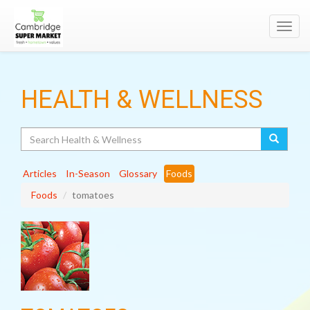
Toggl
navig
HEALTH & WELLNESS
Search
Articles
In-Season
Glossary
Foods
Foods
tomatoes