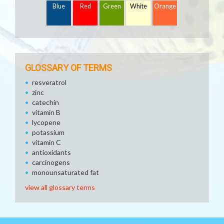
Blue
Red
Green
White
Orange
GLOSSARY OF TERMS
resveratrol
zinc
catechin
vitamin B
lycopene
potassium
vitamin C
antioxidants
carcinogens
monounsaturated fat
view all glossary terms