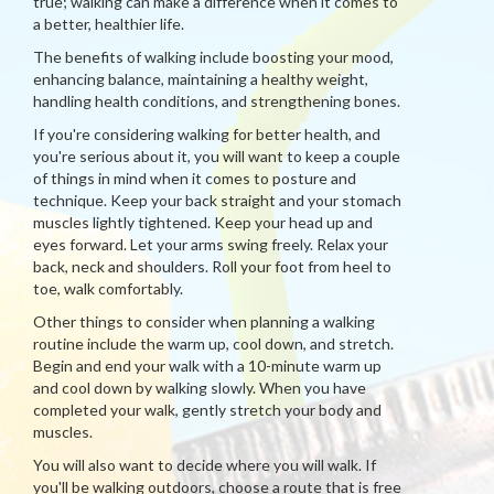
true; walking can make a difference when it comes to
a better, healthier life.
The benefits of walking include boosting your mood,
enhancing balance, maintaining a healthy weight,
handling health conditions, and strengthening bones.
If you're considering walking for better health, and
you're serious about it, you will want to keep a couple
of things in mind when it comes to posture and
technique. Keep your back straight and your stomach
muscles lightly tightened. Keep your head up and
eyes forward. Let your arms swing freely. Relax your
back, neck and shoulders. Roll your foot from heel to
toe, walk comfortably.
Other things to consider when planning a walking
routine include the warm up, cool down, and stretch.
Begin and end your walk with a 10-minute warm up
and cool down by walking slowly. When you have
completed your walk, gently stretch your body and
muscles.
You will also want to decide where you will walk. If
you'll be walking outdoors, choose a route that is free