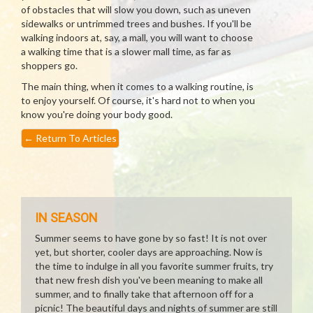
of obstacles that will slow you down, such as uneven
sidewalks or untrimmed trees and bushes. If you'll be
walking indoors at, say, a mall, you will want to choose
a walking time that is a slower mall time, as far as
shoppers go.
The main thing, when it comes to a walking routine, is
to enjoy yourself. Of course, it's hard not to when you
know you're doing your body good.
←
Return To Articles
IN SEASON
Summer seems to have gone by so fast! It is not over
yet, but shorter, cooler days are approaching. Now is
the time to indulge in all you favorite summer fruits, try
that new fresh dish you've been meaning to make all
summer, and to finally take that afternoon off for a
picnic! The beautiful days and nights of summer are still