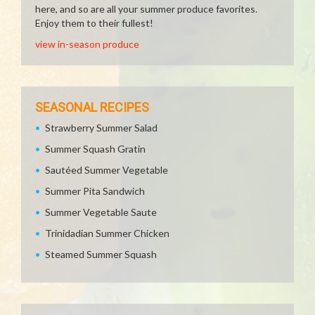
here, and so are all your summer produce favorites.
Enjoy them to their fullest!
view in-season produce
SEASONAL RECIPES
Strawberry Summer Salad
Summer Squash Gratin
Sautéed Summer Vegetable
Summer Pita Sandwich
Summer Vegetable Saute
Trinidadian Summer Chicken
Steamed Summer Squash