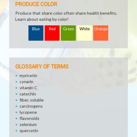
PRODUCE COLOR
Produce that share color often share health benefits.
Learn about eating by color!
Blue
Red
Green
White
Orange
GLOSSARY OF TERMS
myricetin
cynarin
vitamin C
catechin
fiber, soluble
carcinogens
lycopene
flavonoids
selenium
quercetin