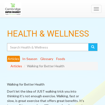
Toggl
navig
HEALTH & WELLNESS
Search
Articles
In-Season
Glossary
Foods
Articles
Walking for Better Health
Walking for Better Health
Don't let the idea of JUST walking trick you into
thinking it's not enough exercise. Walking, fast or
slow, is great exercise that offers great benefits. It's